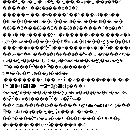
����<�� p.����j�wp���ϱ�9�?
�������c�s���ϱ�9�?
�������c�s����#��3�� �88��3��
�88��3�� �88��3�� �88��3�� �88��3��
�88��3�� �88��3�� �88�?�����{�c�s�}
��ϱ�9�>�����{�c�����x���;���w�b
cg/>�kԋة��u���v��٣�mvöb�f{���vc��g�k��on�`hbv�}
���0��u���7]��^����w�y�]��`����ݮ�]�4f��:�w`�
��5~�"�=^���n�ƨ�k��u���`1[�v���v
k`a���țx��kfy=>�[ /�%�>���z���v�o
t["'�n���l��l��ng�����:ͳ
%��z� v&��yl��$�e
;��������~򽹟��nvہ�|>��;���r��\�.�z��]�.cw`]\ů>�z�f��]îśe��r��d�c�)v�������2�y���r��a
�`f��w�i������[gb��a�ҫ���<
ϭ�(�d��'��.����q�rm�ǭ�g���r>��53wi
�y�zhr�j�����=z�v#�
��mi&��з��ao������ӽ������>g�
㑖�a{4a}r�q�q��ro��qb=�~��g/
��#���� r/�wد�k��k�!>��� �6�p?
�y����c��Ԧ{�����d6�-`