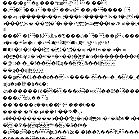
���t�g�g ���*mu@_� ��
�e���h��q ��wq��y����� |
��wpq�����s��wg���h<����&�9�yo�û
n���w�.���`�c��xw4a��f�78nd��[
it!
����1�!exǜԉ�'9���e\��.��pϲ���
u�m�w�n܅�xs�(ß���z,�ԡkр�!
���)1�)1�)1��h:�;���\qb�81w�� n�mn
u��b3ڠ:i�h�vt�=�x��(�ׅ��oo�ł�������z�>o��n�����1"�m���8�ǖ���5��[���q��͑�47�;�y�s�<��c�<�̓�����������������vz3����n�͇}7���q2�?
�@ it� �_�f���聡q��\&��i||
��g��q||
��ge�01���c��~>����~��~�_�\�_
:ǌα�s�蜨� һ�d�:
٪n������{ò�����x�wx��0f���
���xob.��x
��ǰ����g��q�����0��
����l�#ô�qat��1:��پ�8?
��۾��������p���*�q�dջlu�<�$ֆ9�u�����ǎ��r��j���o���?
�l�$\�ɸsp#^�/�$�f=�
�a�c�x�фu0��}2o�,�l��?,��ř1����
�$�����j�o�z�