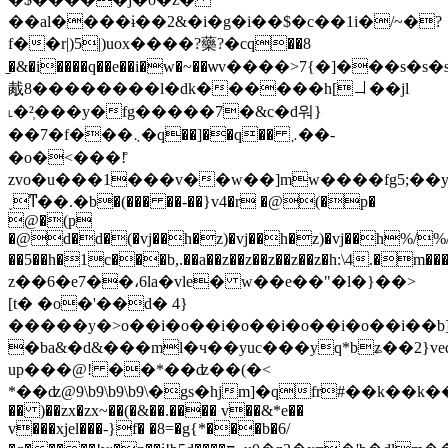
��al����ɨ��2&�i�g�i��$�c��1i�/~�?
f��r|)5|)uox����?藥?�cq��8
̱�&�i����q��e��i�w�~��ѡv����>7{�]���
胾8��������l�dk������h[㇘��jl
˪�²̹���y�fg�����7�&c�d워}
��7�f���܆�q��]��q�� ܇��-
�o�<���!̊
zvo�u���1���v��w��]mw����fg5;��y��jvv������
˯ͳ��.�b�(��� ��-��}v4�r �@(�p�
@�(p
�@d�d�(�vj��h�z)�vj��h�z)�vj��h%/%
��5��h�1c���b,.��a��z��z��z��z��z�h:
z��6�e7��،6la�vle� w��e��"�l�}��>
[t� �o�'��d� 4}
�����y�>o��i�
o��i�
o��i�
o��i�
o��i�
�b
�ba&�d&���ml�ч��yuc���yq*bʑ��2}ve
up���@! ��*��ʣ��(�<
*��ʣ@9\b9\b9\b9\�gs�hjm]�qfr#��k��k�����<%��$r�ߖ~��oj�x�u�>�7��|*#��
�� )��zx�zx~��(�&��.���� v��&*e��
v���xjel���-}f� �8=�g{*���b�6/