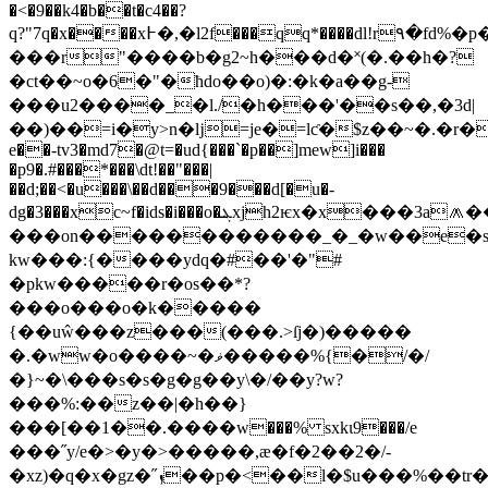
�<�9��k4�b��t�c4��?
q?"7q�x����x߅�,�l2f���qq*����dl!r٩�fd%�p���dd��,�9�az"�q"��&:���#����0��t���a�%�d�ǳ��>�gw��n��}j�
���r"����b�g2~h���d�˟(�.��h�?
�ct��~o�6�"�ћdo��o)�:�k�a��g-
���u2����_�l./�h���'��s��,�3d|
��)��=i�y>n�ǉ=je�=lƈ�$z��~�.�r��
e��-tv3�md7�@t=�ud{���`�p��]mew]i���
�p9�.#���*���\dt!��"���|
��d;��<�u���\��d���9���d[�u�-
dg�3���xc~f
�ids�i���o�ܔxjh2ѥx�x���3a
���on������������_�_�w��e�s��m����׷��g�
kw���:{����ydq�#��'�"#
�pkw�����r�os��*?
���o���o�k�����
{��uŵ���z���(���.>ſj�)�����
�.�ww�o����~�ޥ�����%{�/�/
�}~�\���s�s�g�g��y\�/��y?w?
���%:��z��|�h��}
���[��1��.����w���% sxkι9���/e
���˝y/e�>�y�>�����,ӕ�f�2��2�/-
�xz)�q�x�gz�˝ܙ��p�<��l�$u���%��tr��۩��pw�xr�ѝ�󥌚p�tx���v�2}xd���ek˝6�m�o�-