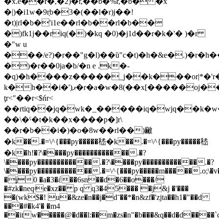
�x.e��r�,�2)�r,��b�%r,�b� �x
�|)�i1w�9r̖b�3�(��l�r)j��!
�t)|rl�b�'i1e��rl�b��rl�b��
�)fk1j��riq(�)�kq �0)�j1d��r�k�'� )�r
�"w u
���/e?)�r��"g�l)��ȕ"c�t)�h�&e�.)�r�h�
�)�r��0ja�b/�n e .k�-
�q)�h����z�����_j��k���or|*�'r�
k�h��i�')ޕ�r�a�w�8(��x[�����oj����u)^��7r�z�w����h�k)^��%)^��)���r<'ųr<#��r<%�ϥxr�'�x\�ǥ8
ţr<"��r<$ńr<
��rtiq��jq�wk�_�����iq�wjq��k�w
��\�ˤ�t�k��x����p�]r\
��r�b��i�)�o�8w��rl��)䵇
�k��.�=\^{���py�����嵇�k��.�=\^{���py�����嵇
�k�h!�?\����py������������.�?
\����py������������.�?\����py������������.�?
\����py������������.�=\^{���py�����m�����.o;\
�ʝ0 �a�3�έ��6sn��d�6��o���/
�#zk�neqʵe�xz�� p q q3�45��� �j&j �'���
�(wk$�! u�&ze�n��j�dˉ��*�n&zf�'zjta��h1�"��d
���#�k4'� �m4
��itw�����@�d��l:��m�zs�n"�b���&q��d�d����`c�