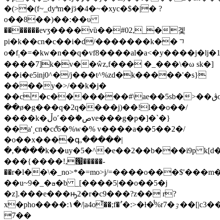
�(>�(f~_dyªm�jӭ�4�~�xyc�$�|� ?
o��8��)��:��υ
�������evʒ����vȕ��#02,_�겣
pi�k��cn�c��i�d/�������k��ᆨ
o�f܄�=�kw�n��q�vf8����al�a<�y����j�lj�1���x"�fw�&�m��x�4��ynj����٧��wm����/
����7]k�v��ŵz,f��� �_��
�\�ω sk�]
��i�e5iǌ0^�/j���t^%zd�k�����'�s}
����y�>/��k�j�
��c�c�������#\ae��5sb�>��ڨo�����5ֺ�z܀ݻ=\i�o�n�n�n��v�����lv͇߯�?
��ø�g���q�2q����j)��!l��o��/
����k�ڵo˹��ؗ�صve���g�p�]�`�}
��a'͵cn�cްc6�%w�% v����a��5��2�/
�o��x����գ,�����|
�,����k��uy�5�^�e��2��b���i9p k[d��
���{����!,՗�����-
��r�l��\�_no>*�=mo>j/=����o���$'���m
��u~9�_�◳�b _[����5|��o��5�j
�z].���e���ԣ2�r�c9���?z�� r?
x�pho����:١�/|a4o͛��;f�٬֙�:>�ƚ�̾%r7�ٷ��[|c3��
7��