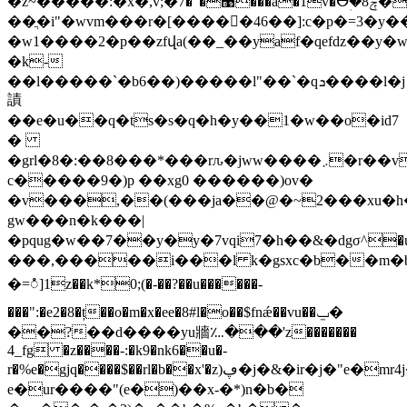
�z~�����:�x�,v;�޹�"�7���a�1v�ⴱؚ�8ݼ���r�;]�5��|
��ֲ�i"�wvm���r�[�����46��]:c�p�=3�
�w1����2�p��zfվa(��_��yaf�qefdz��y�
�k-
��l�����`�b6��)�����l"��`�qܖ����l�j
謮
��e�u��q�ts�s�q�h�y��1�w��o�id7
�
�grl�8�:��8���*���rԉ�jww����܇�r��v�
c�����9�)p ��xg0 ������)ov�
�v���,��(���ja��@�~2���xu�h�
gw���n�k���|
�pqug�w��7��y�y�7vqi7�h��&�dgσ^�
���,�����i���l k�gsxc�b��m�bk
�=ံ]1z��k*0;(�-��?��u������-
���":�e2�8�ț��o�m�x�ee�8#l�o��$fnǽ��vu��ݐ�
��?��d����yu牆؊���'z�������
4_fg �z����-:�k9�nk6��u�-
r�%e�gjq����$��rl�b��x'�z)ڥ�j�&�ir�j�"e�mr4j�f�s�k�
e�ur����"(e�)��x-�*)n�b�