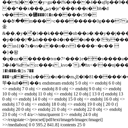
��u]���y>gu��i%�r���4��aj9p��9�
��*��x���شy�je"���x��ԑ�bh�d
v��1v.�⳸���01�n�����c59�
��ծ\��m��� >c��������0g���7a
壷
&��,�y�͆�ӭ��k����nb��o�:��y��j���
�p�ظ�ץ��6h����4�r���o��;�?ty���5�-
�;us{(�7x�vs�u��n�zv1����~�e�� 
�}�돵
�q�ߛz������tvn�7^���}e��s����a��:��5���m{z�##ŷ
3�4�%dwcc���s_kvo�`j،�hx<�\��ǌ�����
1�b���e�(}s 7��
���=g��ϡ{u��z�o�6r�mڮ[�l�81�����\��@˒ʆ:���\g
笚�4u8�}��x endstream endobj 5 0 obj <> endobj 6 0 obj
<> endobj 7 0 obj <> endobj 8 0 obj <> endobj 9 0 obj <> endobj
10 0 obj <> endobj 11 0 obj <> endobj 12 0 obj [ 13 0 r] endobj 13
0 obj <> endobj 14 0 obj <> endobj 15 0 obj <> endobj 16 0 obj <>
endobj 17 0 obj <> endobj 18 0 obj <> endobj 19 0 obj [ 20 0 r]
endobj 20 0 obj <> endobj 21 0 obj <> endobj 22 0 obj <> endobj
23 0 obj <>/f 4/a<>/structparent 1>> endobj 24 0 obj
<>/extgstate<>/procset[/pdf/text/imageb/imagec/imagei]
>>/mediabox[ 0 0 595.2 841.8] /contents 25 0