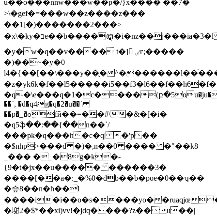
u��o���nnw���w��p�/} x���� ��7�
>\�gef�=���w��z����z���
��1[�)�������2���>
�x\�ky�בe��b����ꦅ�i�nz��j���ia�3�l ������h�(z���(͚?
�y�w�q��v���� t�]󶑍 ٸғ;�����
�)��~�y�0
l4�{��[��\���y��֛�^�������l��ׄ��
�z�yk6k�f��l5�����i5��f3�l6��f��h6�f
�q�\e���q�1�c����(բ�5ou�ju��
��`, �d�q4g�q�2�u��`
��p�_�ߋfӣ��=��#\�&�[�i�
�q5ֆ��:��{��n��`/
���pk�q���h�c�q| �'p��
�$nħp>���d �)�,n��0 ���� �"��k8
_��� �_�8g�k�-
{9�t�jx��u����� ������3�
����[��a�:_�%0�db��b�poe�0��ʮ��
�슾8��n�h��l
����i�i��o�s����yo��ruaqjœ��
�塮2�$*��xi)vv!�jdq����?z��u��|