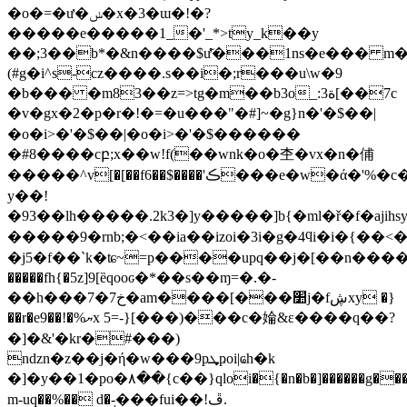
�o�=�ư�ݭ�x�3�ɯ�!�?
�����e�����1_�'_*>ty_k��y
��;3��b*�&n����$ư͂���1ns�e��� m
(#g�i^s-cz����.s��i�;r���u\w�9
�b��� �m83��z=>tg�m��b3o_:ة3[��7c
�v�gx�2�p�r�!�=�u���"�#]~�g}n
�'�$��|
�o�i>�'�$��|�o�i>�'�$������
�#8����cբ;x��w!f(��wnk�o�杢�vx�n�俌
�����^v[�[��f6��$����'ڪ���e�w�ά�'%�c�b/}rx��-
y��!
�93��lh�����.2k3�]y�����]b{�ml�ř�f�ajih 
�����9�rnb;�<��ia��izoi�3i�g�4ϥi�i
�j5�f��`k�ʨ~=p����upq��j�[��n���
�����fh{�5z]9[ȅqooԍ�*��s��ɱ=�.�-
��h���7�7خ�am����[���׺j�fڜxy �}
��r�e9��!�%ޔx 5=-}[���)���c�婨&ε����q��?
�]�&'�kr�#���)
ndzn�z��j�ή�w���9pܜҏoi|ҩh�k
�]�y��1�po�٨��{c��}qloi�{�n�b�]������g���#-
m-uq��%�� d�-ͅ���fui��!ڦ.