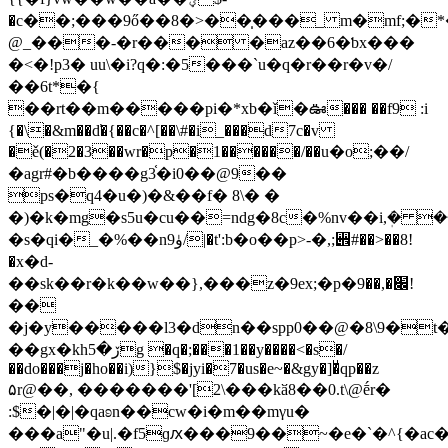
�c��;���9ő��8�>��̩���_ m�mf;�*
@_���-�r��� �az��6�ƅx���
�<�!p3� uu\�i?q�:�5���`u�q�r��r�v�/
��6t*�{
��rt��m�����pi�*xb�ǐ�ఊ��� ��f9 :i
{�\�&m��d̕�{��c�^[��\#�i_���d7c�v
�ě(�2�3��wr�р�1������/��u�o;��/
�agr#�b����g3֫�i0��@9��
ps�q4�u�)�&��f� 8\� �
�)�k�mg�s5u�cu��=ndg�8c�%nv��i,ܲ� 
�s�qi�_�%��nۈ9/
|�t':b�o��p>-�,;꩎#��>��8!
�x�d-
��sk��r�k��w��},���z�9ex;�p�׌�,��9!
��
�j�y�����l3�dn��spp0��@�8\9�t
��gx�khڒ�5g �q�;���1��y����<�s�/
��do���j�ho��i)}$�jyi�7�us�e~�&gy�]�ͧqp��z
۵r@��, �������'[2\���kӑ8��0.t\@ḗr�
:$�|�|�qaʚn��cw�i�m��mγu�
���a"�u|.�f5ɡԕ���9��~�e�`�^{�ac��0�