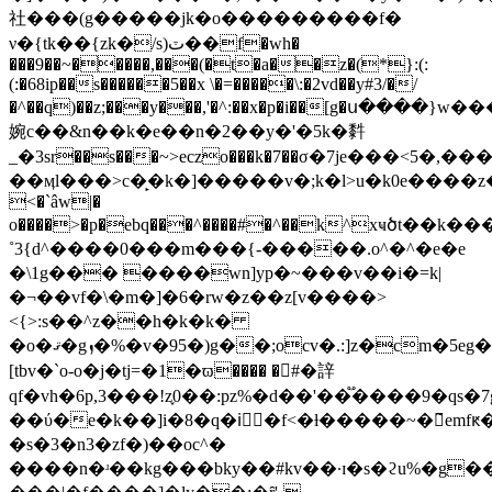
社���(g�����jk�o���������f�
ν�{tk��{zk�/s)ٽ��f�wh�
���9��~�����,���(�t�a��z�(*}:(:
(:�68ip��s������5��x \�=�����\:�2vd��y#3/�/
�^��q)��z;���y���,'�^:��x�p�i��[g�ս����}w
婉c��&n��k�e��n�2��y�'�5k�䵓
_�3sr��s���~>eczo���k�7��σ�7je���<5�,���1ˡ�*���ۦ��w�g�
��ӎl���>c�̙�k�]�����v�;k�l>u�k0e����z�ϝ���
<�`âw|�
o����>�p�ebq���^����#�^��k^xҹծt��k�
˚3{d^����0���m���{-�����.o^�^�e�e
�\1g��� ����wn]yp�~���v��i�=k|
�¬��vf�\�m�]�6�rw�z��z[v����>
<{>:s��^z��h�k�k�
�o�ޤ�gܙ�%�v�95�)g��;ocv�.:]z�cm�5eg����ec�5�9�<2�vhg~ݘ���oa�ɳ��s����6��;
[tbv�`ο-o�j�tj=�1�ϖ���� �#�䛨
qf�vh�6p,3���!z֪0��:pz%�d��'��֟����9�q
��ύ�e�k��]i�8�q�iٕٕ�f<�ƚ�����~�̃emfԟ�
�s�3�n3�zf�)��oc^�
����n�ʴ��kg���bky��#kv��·ɪ�s�ϩu%�g