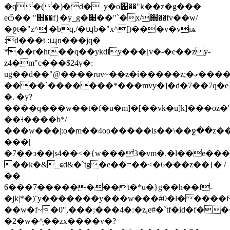
�q�(�)�d�_y�o֋��"k��z�g���
eѽ�� "֋��f}�y_g�׉��"`�x/֋��fv��w/
�ջt�"z^ �bq,/�պb�"x^[)���v�vѩ
:d���t :պn���jq�
*��r�ht��q��ykdiy���[v�-�e��zy-
z4�m"c���$24y�:
ug��d��"@����ruv~��z�ί�����z;�ގ������z���n/
����`�������*���mvy�]�d�7��7q�e]
�. �y?
����q���w��t�f�u�m]�[��vk�u]k]���oz�'�
��˧����b*/
���w���|:o�m��4oo�����is��\��ջ��z�
���|
�7��ͻ��|s4��<�{w���
3�vm�.�l��e��
��k�&_ҩd&�`tg�e��=��<�6���z��{� /
��
6���7��������
t�*u�}g��h��f-
�jk|*�)¨y�������y���w���#0�l�����f�����
��w�f~�0",���;���4�:�z,e#�`tf�id�f�
�2�w�^֛��zx����v�?