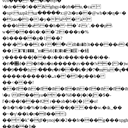
vc6���<��o�eη9�
\�de��5�� &gbgy4�|rh�u,�ca
�xpǂ:աpâ:ա�����x:@2t�n��@wh�t�ƞ�<�
�zao�}�\�y�a � a
���b�a\��h� ~�`4\c`,���p\
w����k�:��`2l���x�%
�b�
����g�1|��?
��\� v��{�۶��vdb�n�ծ3t�����e\�
��}�7�}���_`m�s6{�{�b��賝>�鳝
y���
���Ϳ���z��z���r����i��-
�ո�֋d�:f�8�n�n�����zv���!v�]l�)
��9���fx^���e�#���k�:l�7�mu�q��s�:�wⅼc
����r�����b�ܝx� '�3�p��h�
��<���!
��fl�iħ�fl�iħ�fl�iħ�fl�iħ�fl�i
\�a \i0��ya���%8��j�(�Ϳ�$�-
ľ�z��f���#2 r��ob�b�[�} �o!
�\b�%�\b�%�\b�m̔���j����w.�ʥ_��
�~�ү\��k�r�8��}
���k"�ɠf�ynoj�i�2��fe���g���xpg
��j$��])�