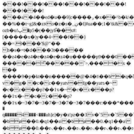
���!���!���!���!���!���!
���!���!
���a�4��ed�u��9]c����ۅ�x��^b�k\���3w�#��ĳ�x��^��
��%��t~g]&�zאo�z�s�_ڹ�l]#ua��;1�'tk&��ƞu�pz���ں������[_�߻�ߺ�ߺ΅�'�^�sx�v��s�n��y�� `!,�ű��2ȅ�b~o��lo��y2b,g���q
ozb�u!پ�p5�(��jyh͆��x#:
[�����x�)y��4<��f��}
��=.l���'$@"��
h�s�=t�d���3t�����
��z4�e�z4�e�z4�e�z4�u�����p9���0��
�����̅�����`>,����x �
��
����9�p�kt��n�����@�4�t\��b �q�
v�g� �c�c��yatv�fg��yatԏ�~
�c�c���p?��1ԏ�~ �c�c���p?
��1ԏ�~ �c�c���p?
��1ԏ�~3�7�~3�7�~3�7�~3�7���r:���*����r:�
�
q�����4���<���uh]e]�y�
ƶ'pz��3v�`5v�`5��`
�bø��0.�q1��a\ �bø��0.�q1��a\
�bø��0.��r-.��r-.��r-.��r-.��r-.��r-