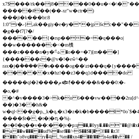
x7$���/rk��j8����0��u�<�\�"�
�����#��(��-xr"w�ctr�)
���ji�k���br:8
1:0"r�ހ},ak��giy�e�y�*�jp6cc��"���q�z5[�q�i-
�g��f7[?�/
������{�rsp���=�q���o|
��w������;�<�m㯯
���z����n�y�߯~ܬ�o��=�7)[m���]
{������r�@v�!�eŵ^��
rǝx�j�݃����\�ѕ����og��\zt���q�{y���
��� ��x�hz!��z3��q}d����do
�����ql�ƻ����م𒅮���\��&���0:�-
�o,�#
�^�v����3�>k�o 6���vw����2ra[d^�
��)�3� �h&�
w�ql<��g�p,_k�q,�x3�z�k�b����l*0o`
����$t�˛�t�|�ԥ.�%j-
�¤�0�q��v��:��jv�ҏ:q��,�0yy�.��s"��@i�x�
�a��w�����ud%�sef��/>$��$�]�3!�� �z3!
���h"o8vq���ry�͌4j_%m��xn4���f��n4ar��y�� /