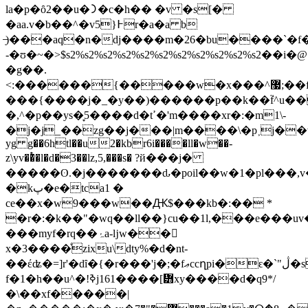
la�p�ȏ2��u�᯿�c�h�� �v �s[�
�aa.v�b��^�v5}߅r�a�a b
̶ֽ)���aq�n�dj����m�26�bu����`�f�w�v z�!e��s����
-�ʊ�~�>$s2%s2%s2%s2%s2%s2%s2%s2%s2%s2%s2��i�
�g��.
<:������{�����w�x���^޷;��f�ݒn��rf�i�oo�v�j�;l
���{����j�_�y��)������p��k��f֮^u��
�,^�p��ys�̞5����d�tߴ�'m�
���xr�:�m1\-
�j�j_��zg��j���|m����\�p˲j��v�b
yg g��6htl��u2�kbr6i����ll�w��-
z\yv��ͭ�l�d�3��lz,5,���s� ?й���j�
�����ʘ.�j�������ԃ�poil��w�1�pl���,v�e��kz�1c
�kپ�e�tca1 �
ce��x�w9���w��Ԫ$���kb�:�� *
�r�:�k��"�wq��ll��}cu��1l,���e���uv
���myf�rq��ۂa-ǉw��𺴬
x�3����ͤzixu\dty%�d�nt-
��έʥ�=]r'�dȋ�{�r���'j�;�fޢccղpi�ԑ�`"ڷ�ss�h5��uβe�<�\���l�-
f�1�h��u^�!ߢj161����[᝻xy����d�q9*/
�\��xf�����|