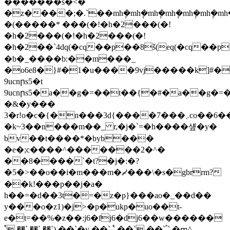
�������s�<�
�z����;�.`��mh݄�mh݄�mh݄�mh݄�mh݄
�(�����* ���(�!�h�2���(�!
�h�2���(�!�h�2���(�!
�h�2��`4dq(�cq��p��8š(eq(�cq��p��8š(eq(�cq��p
�b�_����b:��m���_
�o6e8�}#�1�u����9vj�����k]
9ucnրs5�t
9ucnրs5�a��g�=��t��{�#�a��g�=
�&�y���
3�r!o�c�{�n���3d{����7���܇co��6���\y���/
�k~3��n���m��_ r,�j�`=�h����섚�y�
bv��t����*�byb���
�e�;c����^�������2�^�
��8����`�t?�j�:�?
�5�>��o��i�m���m�ޗ'���\�s�gbrrm?
��k!���p��j�a�
h��=�d��3t�=�z�p}���ao�_��d��
y���o�z1)�j>�p�ukp�uo��t-
e�t=��%�z��:j6�fj6�dj6��w������
֠` ��` ��` ��`) ��`�y ��` ֠` ��` ��` ֠` �ՠ^