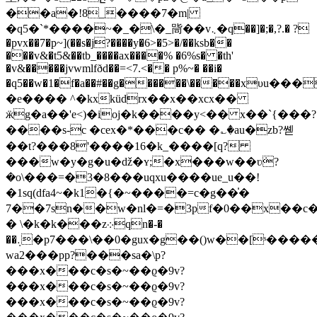
��a�!8_����7�m|
�q5�`*����~�_�\�_㖰��v܆�q��]�;�,?.� ?
�pvx��7�p~](��s�j?����y�6>�5>�/��ksb��
���v&�t5&��tb_����ax����% �6%s� �th'
�v&�����jvwmlfðd��=<7.<�� p%~� ��i�
�q5��w�1�f�a��#��g������\�����xυu���
�e���� ^�kxküdrx��x�
�xcx��
ӝg�a��'e<)�ioj�k����y<�� x��`{���?
����s-c �cex�*���с�� �؎�au�zb?쏃
��t?���8'����16�k_����[q?
���w�y�g�u�ǆ�ʏ;�x���w��ʋܿ?
�o\���=�3�8���uqxu����ue_u��!
�1sq(dfa4~�k1�{�~����=c�g��̍�
7��7sn��w�nl�=�3pf�0��x��c�
� \�k�k���z܀qn�-�
��܉�p7���\��0�gux�g��()w��[ˢ�����;��af4
wa2���pp?���sa�\p?
���x���c�s�~��ϱ�9v?
���x���c�s�~��ϱ�9v?
���x���c�s�~��ϱ�9v?