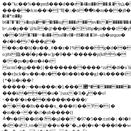
��"kc��%��pm$���ԁ��r�4�m��6��:�.�nܠ� gզ��hch���7׆
�����fcm��\�["͡h[�:;�օ��h�m���j
�b�*m��p
b6�7�"�l e�mjk���f��ɩuj:���z��nv�b�
b=,m�p��`@kő�@����ldбp�pi���1�y
ԇ��5b�7��^=�u��-xs8�v8�=8$�6t� �3#--цh�urqѻu�
�d�b�e7���g�
��ѻ��h[�u��_#��z�1%���g�d��e�
o:j#z臨��ĺ�p��w]p�9��^�����p[k#s�
�!�ps�p�m�4�e
ucm5�ұp���[{�����������^zz�dƚ�u
��e]sck�w��s�z���b��h���g1�k����i5��0��.�7qt� `�
{*�]n�s��?
�����;~��ө���c�].���Ꟛ*���������
���k���u�`}usx
�ߩ�|3��o!
<���'�n���|����t����|/
����8x����x_���#}��߉�{�
�m�|�÷�'�c!�ub����l}
≛�v�6��d6�?i�qǎ��"�97�5��:t:n6�ٳ�l�f�c�u\��<���d=7bd=
�d�a1,vn�@��w��"�ف�j�v�^���8��wdmznj��r�j�ӡ�s�q��ƭ���uυ�j'���،