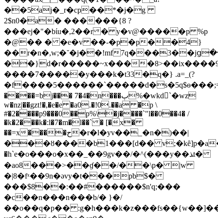
��5aj�_r�cp��*�j�g
2$n0�a� ������{8 ?
���ej�"�bίu�,2��r � y�v@�����p %p
�@�� � �e�v ��-�p�p��4}
��r�n�,w;�˘�j��!mf7q���3��jց�
��}d�r�����~x����8>��ix����
����7�����y���k�t33�q�} .a=_(?
�f����5������`�����d�s�5q$ѳ���;=�nϻӳ���;=
����=bj��� 7�4�n���ٻ%�wkd`�wz
w�nz|��gzt!�,�e�e �a0.�!0.��a �p \
#�2����p9���0��p%\�j����`"l��0��4� /
�k�2���k�:l�7�m�l��` � [�x�
��=x����ح�r�l�yv��_�n�)��|
���ȣ����b1���[d�� v;�kȇ]p�a�a
�h`e�o���o�x��_��9gv��/�^(���y��ﺬt�
�ao8���>��ɠ��/��\p� |w
�|8�fˣ��9n�ǝvy�t���pb$�
���$8��:��#������$n'q;���
�c��n���n���b/� }�/
��o��q�p�� :g�h���k�z���fs��{w��]�