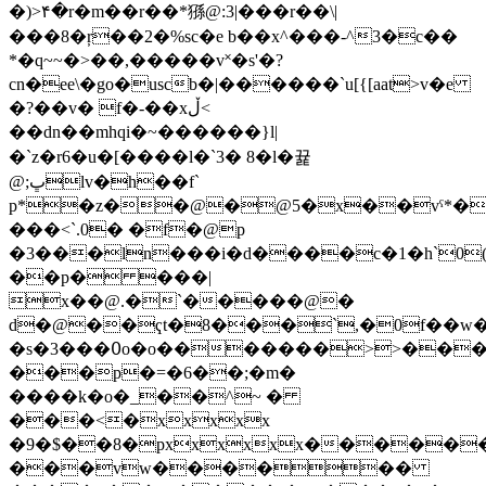
�)>۴�r�m��r��*猻@:3|���r��\|
���8�ŗ��2�%sc�e b��x^���-^3�c��
*�q~~�>��,�����v˟�s'�?
cn�ee\�go�uscb�|������`u[{[aat>v�e
�?��v� f�-��xڵ<
��dn��mhqi�~������}l|
�`z�r6�u�[����l� `3� 8�l�뀵
@;ڀӏv�h��f`
p*�z��@�@5�x��vˁ*�
���<`.0� �f�@p
�3���ln���i�d����c�1�h`0
��p� ���|
x��@.�`�����@�
d�@��ҁt�8���`,�0f��
�s�3���߀o�o�������>>����
���p�=�6��;�m�
����k�o�_��^~ �
���<�xxxxx
�9�$��8�pxxxxxx�����
���vw������