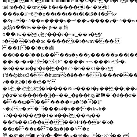
�q�����!v;�n��ɨ!b5d����ח~u0�z2�x=�'b�dlm��2tp?
uel m��2j�xm�-b�e����1�4�bk!
���ʀ�i{=6@�o��t��t��t�l�i6�4�zk-ͦ
�&pk�~^��w����y�~^��w����y�~^��w
gu娮օ��rtw���q]9� gu娮
օ��rtw��6}'���c�=m_��b�?
r���h��oc ����rz�r�wnv���
��1l��(�c�媌
��0���(��fx����s�y��y�����ж��i��қ��p
��q�e�n��>[6":����eߏ~v���kee�-
�8���ӣs�gf�n���87|>�b��x1��xަ
{'d�ćpkbsx3��huom;�â��^�k���r��
v��t62�[��e5�*;'
�˩z�x$�ů����i9ne���f�p����]��a�އ��f�'��[��u&�y�:6��k�e���|"��qv\e�>
y�;r�bo���i��]]�~��_�g��ƕ޸��ێ�`�d��#��w�ϋ�g���?
���ɯ�������>u�]f��l|"
<�xee�o����z4�x��\�(kwh�
ˈr2���l��if�1�bt��o[��%j��
��f%��a5��a� ��044f��a^�k�
��z���u�7�&s�|��^�e
塱,�$*�b��bը�~��pz�@�a_�~8��p