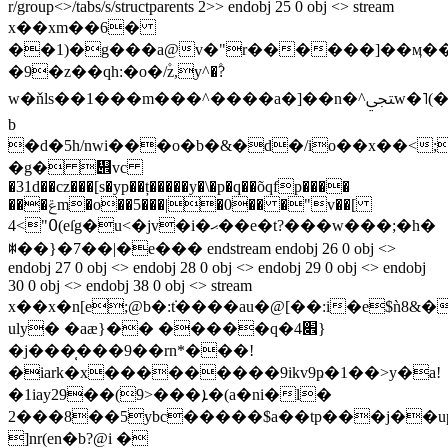
r/group<>/tabs/s/structparents 2>> endobj 25 0 obj <> stream
x��xm��6�
��1)�g���a@v�"r������]��ӎ�
�9�z��qh:�o�/۫z,y^�۫?
w�ňls��1���m���^����a�]��n�^ﶟw�˥(�r��&j���
b
�d�5h/nwi���o�b�&�d�/i
o��x��<;
�g� ᭎vc
�31d��cz���[s�yp��ț�����y�\�p�q��õqfp����
���ݝm�o��5���|�0�� �"v��[
߀">4(eſg�u<�jv�i�ޙ��e�t?���w���;�h�
ꇾ��}�7��|�e��� endstream endobj 26 0 obj <>
endobj 27 0 obj <> endobj 28 0 obj <> endobj 29 0 obj <> endobj
30 0 obj <> endobj 38 0 obj <> stream
x��x�n[e;@b�:݁t����au�@[��:i�e$ǹ8&�
uly� �aæ}�� �����q�4׎}
�j���̜���9��rn*���!
�iark�x���������9ikv9ҏ�1��>y�a!
�1iay29��(9>���ܐ�(a�ni�l�
2���8��5ybc�����$a��tp���j��u
]nr(en�b?@i �