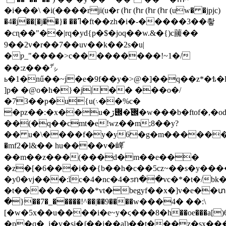
�i���\ �i(����rji(u�r (հr (հr (հr (հr (uw� �jpjc)
�4�j��[�j��}� ��ߣ�ft��zh�i�-�����3��촿
�cɳ��"��|rq�yd{p�$�joq��w.&�{)c䕨��
9��2v�r��7��uv��k��2s�u|
�ƿ_"����>c���������!~1�/
��:z���㌥
ь�1�nű��~j�e�9f��y�>@�]�
�q��z*�ѣ�l
]p� �@o�h�}�j|�� ���o�/
�73��p�u{u(܈��%c�
�pz��:�x��u�݌�ͨ݌ڒ�w���b�ftof�,�od�,������'r�;���
��(�q��cmt�e!wz��m;8��y?
�� u�\����f�y�y6�g�m�������
�mf2�l&�� hu����v�崥֞
��m��z���(���d�m��e���
�z�[�6���i��{b��h�c��5cz~��s�y��
�y0�vj���:ĩc�4�nc�4�ƽո��vc�*�t�/bk
�t���������*vt�begyf��x�]v�e��տ
�}��7�_�����!^��|��9����w���4� ��:\
[�w�5x��u����i�e~y�ϛ���8�h��oe���a[)6չ�y�;o
�p�q�_i�v�sj�ʄ��j��al)��t���z�sx