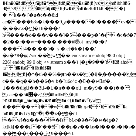
�4ln�0��d�f�|;��*�d�j��ai��(�[vzim�ibh8�6-
r�38.�� �(���;fw��o��r>�di1k�ۤ��}
�_k�� [�u�;��8id
ac����b8s�k���9ݭ�����f����ev�7��/bl�z�z�d���v���g���n��-
�;��a\x��1h���?
h����ӧ���v���]�5���p�`�(�;�f�
�2��r��w~����|���tt哯ot=mγ9�:�?
���}4��i��ϋ�=s �.e[�k�}��/
�a�*8�@7vsq��w�� endstream endobj 98 0 obj [
226] endobj 99 0 obj <> stream x��} |�չ�9��[f�2�|ahx
;a���a0�l&�d$��
��l�]�*�u\��%�ԭn��z�[�ҋ�֥�����u
c��.�q��h��6�v-b�?u6c^ɕ ���wsf�,-
���tlig��3-��n���eٌ_m�y១� ��)��
cae��޺�5�z��m�v��{�
>�x��k�j�'_a�d�g�w�z����� c{�����v֏yѿ
�]����ዋ[��wb��/��?�� q>���7���a
m��9[t��v1cy�ք"�| ��x�(�nl
�w]�x���˚�[s' b]ޅr�9��w�ig�?
ƙcjkk[���p�'��5j��p�y��las�ḽ���b�t�s�
����{���_9���^d-