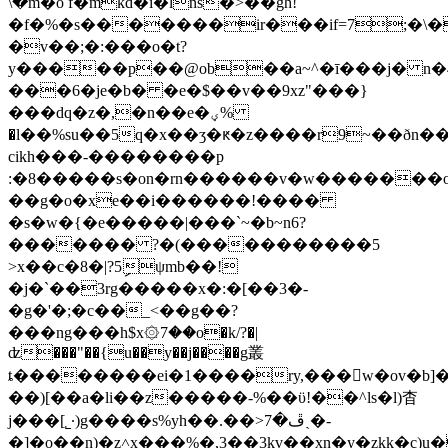
\�m�o f�mkd�i�lns�>��gȟ!
�f�%�s�������ir���if=7;�\�
�v��;�:���o�t?
y�����p��@ob��a~^�ī���j� n�
���6�je�b� �e�$��v��9xz"���}
���dq�z�,�n��e�ؠ%
�l��%su��5q�x��ӡ�ԟ�z����r9~��ðn
cikh���-��������p
:�8�����s�on�rn������v�w�������
��g�o�xe��i������!����
�s�w�{�e�����|���`~�b~n6?
������� ?�(�����������5
>x��c�8�|?5ިψmb��!
�j�`��3rg
�����x�:�[��3�-
�g�'�;�c��_<��g��?
���ng���h$x۞7��o�k/?�|
ʣ���"��{u��y��j����g叢
ȶ��������ei�1����ry,���w�ov�b]�
��)[��a�li��z�����-%��ϋ!��^ls�l)杳
j���[˾·)g����s%yh��.��>ڦ�7ˎ�-
�]�o��n)�z˄x���%�,3��3kv��xn�y�zkk�c)u�