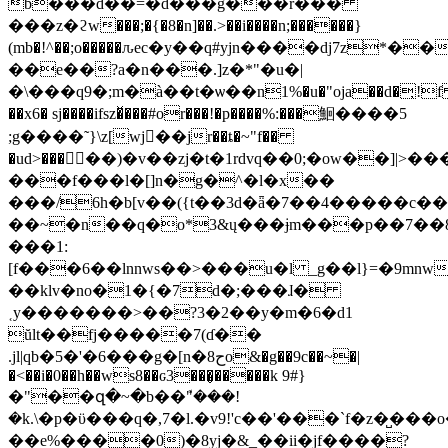
b���d��=�d���g���r���
���z�ϩw���;�{�8�n]��.>��i����n;������}
(mb�!^��;o�����ԉec�y��q#yjn����dj7z*��
��e��?a�n���.]z�*"�u�|
�\���q9�;m�à��t�ѡ��n1%�u�"oja��d�̦!
��x6� sj����ifsz�̌���#or���!�p����%:���鮰����5
;g����˜}\z[wj�ٔ�jr��ȶ�~"f��
�ud>�����)�v��zj�t�1rdvq��0;�ow��]|>
���f���l�[]n�g�^�l�x��
���/6h�b[v��({t��3d�ǟ�7��4�����c
��~�n��q�o*3&ų���ɉm���p��7��
���1:
[f���6��lnnws��>���u�l _g��l}=�9mnw
��klv�no�1�{�7d�;���ɺ�
˱y�������>��?3�2��y�m�6�d1
ŭlt��fj�����7(ɗ��
.jl|qb�5�'�6���g�[n�8حo&�g��9c��~�|
�<��i�0��h��ws8��ԍ3���̬�����k 9#}
�"��զ�~�b��ܽ"���!
�k.\�p�ϋ���q�,7�l.�v9!'c��'���`f�z�̺���
��e%����0)�8yj�&_��ii�jf����?