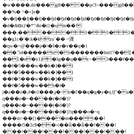
�w����ޕһr���g|8����pƈ3>���g|8����pƈ3>���g|8����pƈ3>���g|8����p�jq�jq�jq�jq�'�b� t���]�����׉s�>����o},�>=���pt�
��%� ^�«]x�
�v�fj��fj��fj��fjd�fjd�fjd�fjd�fjd�fjd�fjd�fjd�f
�d�&⧉x)'�*"\&r�(}�цm��!
���,�����1�1�1�(�
��g1c�'�:k�kzo`�� >湹
�qw�=@���p�\�ŝ�z�v��q�}
��`5d�����x�s�������bnt17��]̍.�f
��]̋.�e�y1)�ŝg��q��c<�3���f
��f�5���w��k�]��}
��f�5���w��k�]��}
��f�5���w��k�]��}
��f�5���w��s�l�
j�a��z�,#�r1���ܯ�~n�č��q�g�y�ɳ.fj"�a�$��߀v��i:i�~����(�d�'j?
q���o�~����(�d�'j?
q���o�~����(�d�'j?
q���o�~����(�d�'j?q���o�~q
���m>��[}����m���:��!
����t5�2c$��»|��ǻ|��ǻ|��!���!
���!���!���!���!���!���!