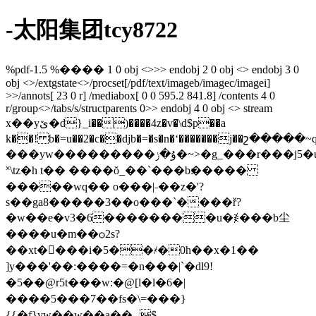
-太阳集团tcy8722
%pdf-1.5 %���� 1 0 obj <>>> endobj 2 0 obj <> endobj 3 0
obj <>/extgstate<>/procset[/pdf/text/imageb/imagec/imagei]
>>/annots[ 23 0 r] /mediabox[ 0 0 595.2 841.8] /contents 4 0
r/group<>/tabs/s/structparents 0>> endobj 4 0 obj <> stream
x��yێ�d}_i��)����4z�v�\d$p��a
k��! b�=u��2�c��djb�=�s�n�ʻ�������j��շ�����
���yw���������ۇ�ݫ�~>�g_���r���j5�u\^�j
˟\tz�h t�� ����ŏ_��ˋ���b׃�����
�����wq�� o���|˗��z�'?
s��ga8�����3��o���ˋ����ř?
�w��e�v3�6��������u�≹���b尘
����u�m��ѻ2s?
��xt����i�5��҂�0h��x�1��
]y���'��:����=�n���|`�dl9!
�5��@r5t���w:�@[l�l�6�|
����5���7��fs�\=���}
{{�f}vw��w��a��ؠ$-