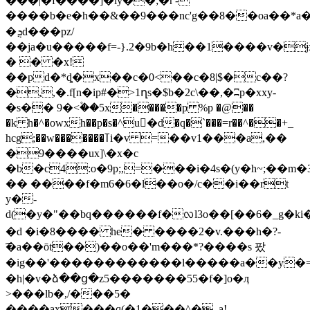
���|�f
����]�ly��;�ȓ'-
����b�e�h��&��9���nс'g��8��oa��*a�y7�v�y7�&��y�v$xn=�ߛ�ӹ.�{�v_�
�ܯd���pz/
��ja�u�����f=-}.2�9b�h��1����v�ɉ
� � �x!
��pd�*ȡ�x��c�0<��c�8|$�c��?
�,,�.f[n�ip#�>1ղs�$b�2c\��,�ʭp�xxy-
�s�� 9�<۫��5x�����p %p �@��
�k h�^�owxh��p�s�^u򀽝�d�q�`���=r��^��+_
hcg;��w�������ߠi�v =��v1���a,��
�9����ux]\�x�c
�b�c4:o�9p;,=���i�4s�(y�h~;��m�3y
�� ����f�m6�6�l��o�/c��i��rt
y�-
d(�y�"��bq������f�ᩃl3o��[��6�_g�k
�d �i�8���� he� ����2�v.���h�?-
͡�a��ōt��)��o��'m���*?����s 팠
�ig��'������������l�����a��y�=
�h|�v�ձ��ց�z5�������55�f�]o�ӆ
>���lb�,/���5�
����ax���q(�1���^�_a!