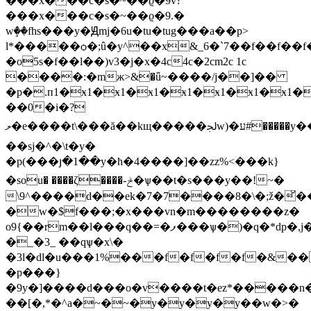
���x���c�s�~��ϱ�9v?
���x���c�s�~��ϱ�9.�
wٟ��fhs���y�Ԭmj�6u�tu�tug���a��p>
l*�����ѻ�;û�y^��x&_6�`7��f��f��f
�o5s�f��l��)v3�j�x�4c4c�2cm2c 1c
����:�mж>&�ǖ~����/j��]��
�p�.п1�ӿ1�ӿ1�ӿ1�ӿ1�ӿ1�ӿ1�ӿ1�
��0�i�?
ލ�e����t\���ă��kщ�����ﳉw)�ע#�����y��
��sj�^�\t�y�
�p(���յ�1��y�ħ�4����]��zz%<���k}
�sou� ����ζ����-ݲ�ѱ��t�s���y��!~�
\9^����d��ek�7�7����8�\�;ž�̆�
�w�$f���;�x���vn�m��������z�
o9{��rm��l���q��=�ފ���ѱ�)�q�*dp�,j�c��d&σ�f`�1-
�_�3_ ��qѱ�x\�
�3l�dl�u���1%���f�f�f�f�&�
�p���}
�9y�]�
���d���o�v����t�ez*�����n�
��[�,*�^a�~�~�y�y�y�y��w�>�